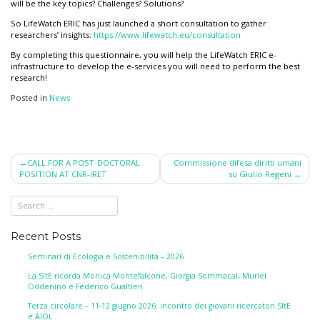
will be the key topics? Challenges? Solutions?
So LifeWatch ERIC has just launched a short consultation to gather
researchers’ insights:
https://www.
lifewatch.eu/consultation
By completing this questionnaire, you will help the LifeWatch ERIC e-
infrastructure to develop the e-services you will need to perform the best
research!
Posted in
News
Post
CALL FOR A POST-DOCTORAL
Commissione difesa diritti umani
POSITION AT CNR-IRET
su Giulio Regeni
navigation
Recent Posts
Seminari di Ecologia e Sostenibilità – 2026
La SItE ricorda Monica Montefalcone, Giorgia Sommacal, Muriel
Oddenino e Federico Gualtieri
Terza circolare – 11-12 giugno 2026: incontro dei giovani ricercatori SItE
e AIOL