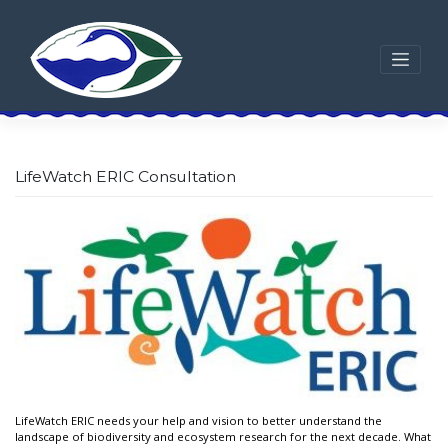
Skip
to
content
LifeWatch ERIC Consultation
LifeWatch ERIC needs your help and vision to better understand the
landscape of biodiversity and ecosystem research for the next decade. What