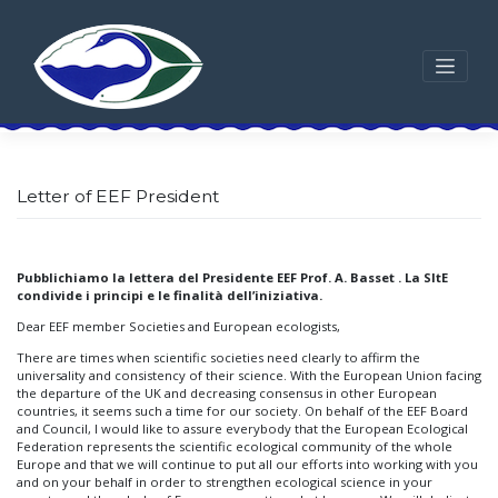
Skip
to
content
Letter of EEF President
Pubblichiamo la lettera del Presidente EEF Prof. A. Basset . La SItE
condivide i principi e le finalità dell’iniziativa.
Dear EEF member Societies and European ecologists,
There are times when scientific societies need clearly to affirm the
universality and consistency of their science. With the European Union facing
the departure of the UK and decreasing consensus in other European
countries, it seems such a time for our society. On behalf of the EEF Board
and Council, I would like to assure everybody that the European Ecological
Federation represents the scientific ecological community of the whole
Europe and that we will continue to put all our efforts into working with you
and on your behalf in order to strengthen ecological science in your