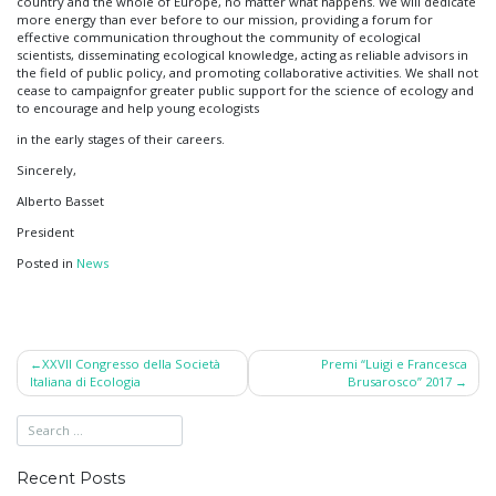
country and the whole of Europe, no matter what happens. We will dedicate
more energy than ever before to our mission, providing a forum for
effective communication throughout the community of ecological
scientists, disseminating ecological knowledge, acting as reliable advisors in
the field of public policy, and promoting collaborative activities. We shall not
cease to campaignfor greater public support for the science of ecology and
to encourage and help young ecologists
in the early stages of their careers.
Sincerely,
Alberto Basset
President
Posted in
News
Post
XXVII Congresso della Società
Premi “Luigi e Francesca
Italiana di Ecologia
Brusarosco” 2017
navigation
Recent Posts